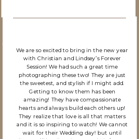
We are so excited to bring in the new year
with Christian and Lindsey’s Forever
Session! We had such a great time
photographing these two! They are just
the sweetest, and stylish if I might add.
Getting to know them has been
amazing! They have compassionate
hearts and always build each others up!
They realize that love is all that matters
and it is so inspiring to watch! We cannot
wait for their Wedding day! but until