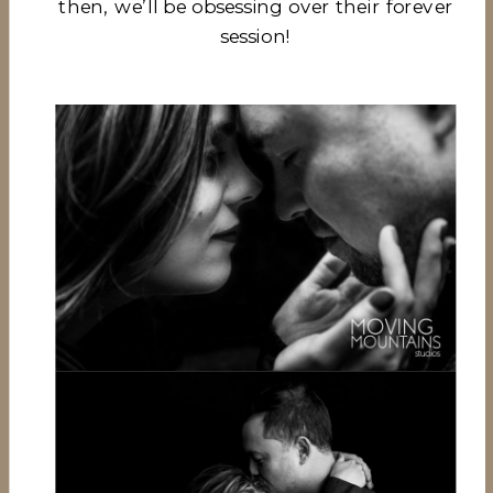
then, we’ll be obsessing over their forever
session!