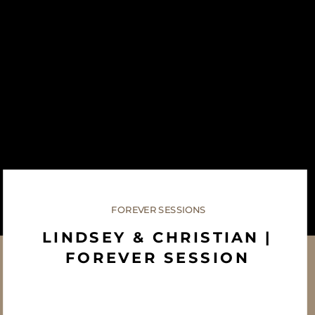
FOREVER SESSIONS
LINDSEY & CHRISTIAN |
FOREVER SESSION