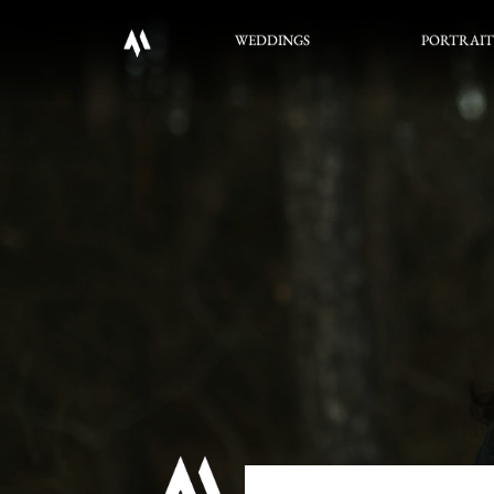
WEDDINGS
PORTRAIT
WEDDINGS
PORTRAIT