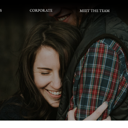
S
CORPORATE
S
CORPORATE
MEET THE TEAM
MEET THE TEAM