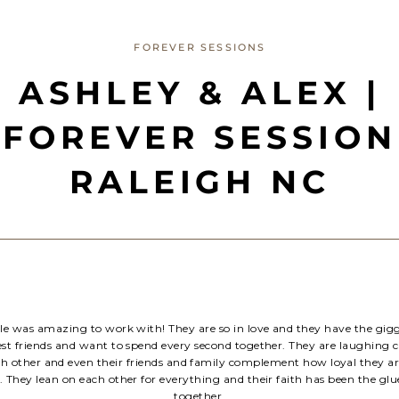
FOREVER SESSIONS
ASHLEY & ALEX |
FOREVER SESSION
RALEIGH NC
ple was amazing to work with! They are so in love and they have the gigg
best friends and want to spend every second together. They are laughing 
ch other and even their friends and family complement how loyal they ar
. They lean on each other for everything and their faith has been the gl
together.