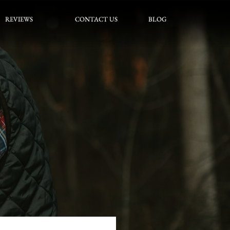
REVIEWS
CONTACT US
BLOG
REVIEWS
CONTACT US
BLOG