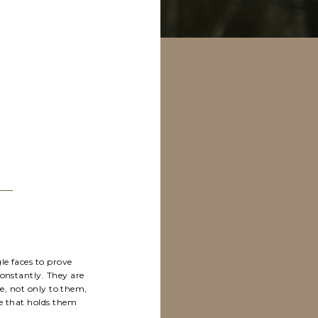
le faces to prove
constantly. They are
e, not only to them,
ue that holds them