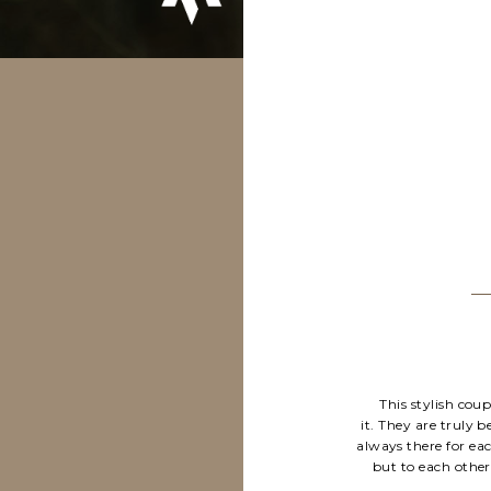
This stylish cou
it. They are truly 
always there for ea
but to each other