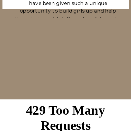
have been given such a unique
opportunity to build girls up and help
them feel beautiful. Our job isn’t to make
them feel flawless, it’s to make them look
at themselves in a photo and be content.
Kelly has been through all of this first
hand, so she knows what it is like to look
through a gallery of images and have
some she doesn’t like. It isn’t because she
didn’t like the photo itself, it’s because she
didn’t like the way she saw herself in the
photo. That’s why we have begun to
build girls up, show them the backs of
our cameras, tell them how amazing
they look, and tear down any lie that says
they don’t look good. This is so much fun
for us, and brings us so much joy as