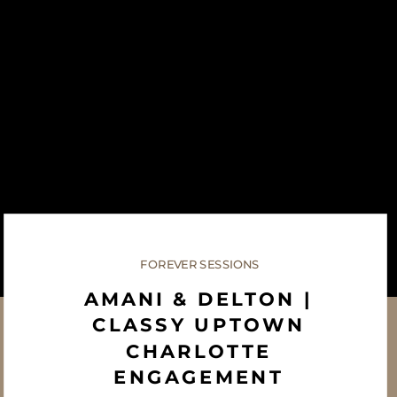
FOREVER SESSIONS
AMANI & DELTON |
CLASSY UPTOWN
CHARLOTTE
ENGAGEMENT