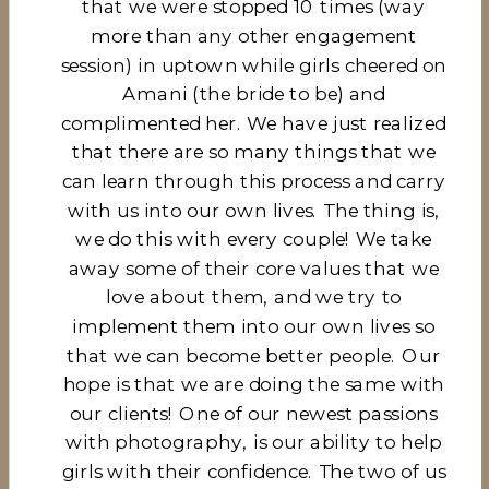
that we were stopped 10 times (way
more than any other engagement
session) in uptown while girls cheered on
Amani (the bride to be) and
complimented her. We have just realized
that there are so many things that we
can learn through this process and carry
with us into our own lives. The thing is,
we do this with every couple! We take
away some of their core values that we
love about them, and we try to
implement them into our own lives so
that we can become better people. Our
hope is that we are doing the same with
our clients! One of our newest passions
with photography, is our ability to help
girls with their confidence. The two of us