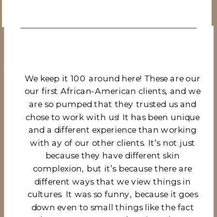
We keep it 100 around here! These are our
our first African-American clients, and we
are so pumped that they trusted us and
chose to work with us! It has been unique
and a different experience than working
with ay of our other clients. It’s not just
because they have different skin
complexion, but it’s because there are
different ways that we view things in
cultures. It was so funny, because it goes
down even to small things like the fact