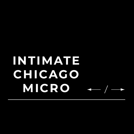
INTIMATE
CHICAGO
MICRO
WEDDING